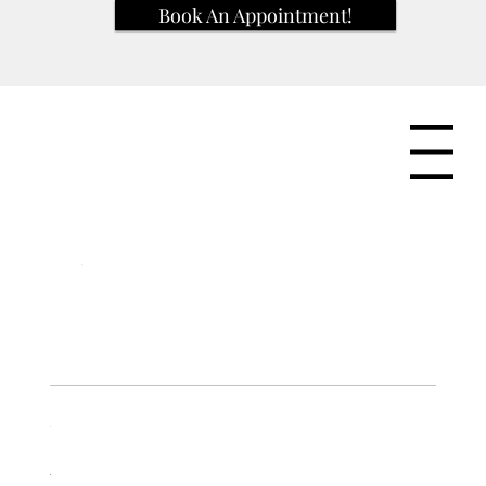
Book An Appointment!
Menu