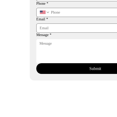
Phone
*
Email
*
Message
*
Submit