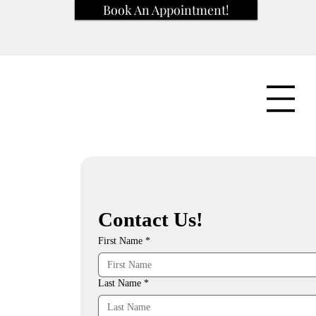
Book An Appointment!
Contact Us!
First Name
*
Last Name
*